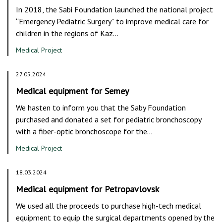
In 2018, the Sabi Foundation launched the national project
“Emergency Pediatric Surgery” to improve medical care for
children in the regions of Kaz…
Medical Project
27.05.2024
Medical equipment for Semey
We hasten to inform you that the Saby Foundation
purchased and donated a set for pediatric bronchoscopy
with a fiber-optic bronchoscope for the…
Medical Project
18.03.2024
Medical equipment for Petropavlovsk
We used all the proceeds to purchase high-tech medical
equipment to equip the surgical departments opened by the