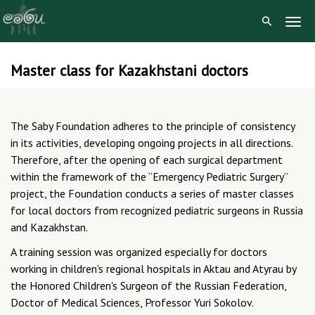
Togg
Navig
Master class for Kazakhstani doctors
Skip
to
content
The Saby Foundation adheres to the principle of consistency
in its activities, developing ongoing projects in all directions.
Therefore, after the opening of each surgical department
within the framework of the “Emergency Pediatric Surgery”
project, the Foundation conducts a series of master classes
for local doctors from recognized pediatric surgeons in Russia
and Kazakhstan.
A training session was organized especially for doctors
working in children's regional hospitals in Aktau and Atyrau by
the Honored Children's Surgeon of the Russian Federation,
Doctor of Medical Sciences, Professor Yuri Sokolov.