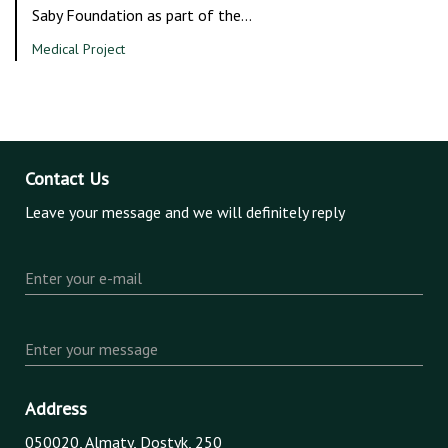
Saby Foundation as part of the…
Medical Project
Contact Us
Leave your message and we will definitely reply
Enter your e-mail
Enter your message
Address
050020, Almaty, Dostyk, 250