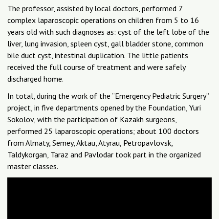
The professor, assisted by local doctors, performed 7
complex laparoscopic operations on children from 5 to 16
years old with such diagnoses as: cyst of the left lobe of the
liver, lung invasion, spleen cyst, gall bladder stone, common
bile duct cyst, intestinal duplication. The little patients
received the full course of treatment and were safely
discharged home.
In total, during the work of the “Emergency Pediatric Surgery”
project, in five departments opened by the Foundation, Yuri
Sokolov, with the participation of Kazakh surgeons,
performed 25 laparoscopic operations; about 100 doctors
from Almaty, Semey, Aktau, Atyrau, Petropavlovsk,
Taldykorgan, Taraz and Pavlodar took part in the organized
master classes.