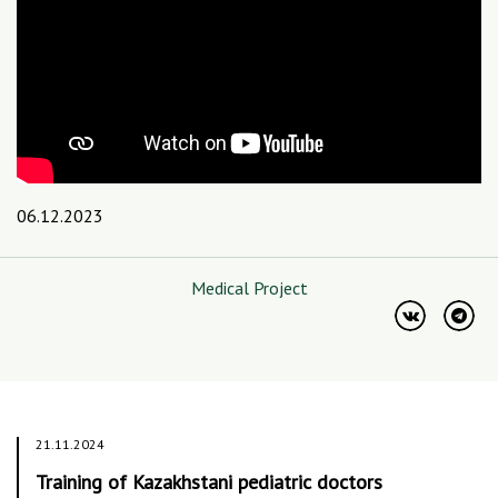
06.12.2023
Medical Project
21.11.2024
Training of Kazakhstani pediatric doctors