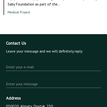
Saby Foundation as part of the…
Medical Project
Contact Us
Leave your message and we will definitely reply
Enter your e-mail
Enter your message
Address
050020, Almaty, Dostyk, 250