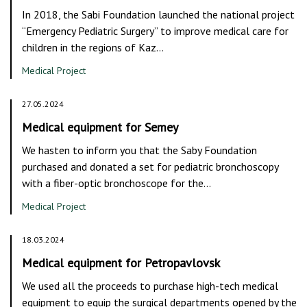
In 2018, the Sabi Foundation launched the national project
“Emergency Pediatric Surgery” to improve medical care for
children in the regions of Kaz…
Medical Project
27.05.2024
Medical equipment for Semey
We hasten to inform you that the Saby Foundation
purchased and donated a set for pediatric bronchoscopy
with a fiber-optic bronchoscope for the…
Medical Project
18.03.2024
Medical equipment for Petropavlovsk
We used all the proceeds to purchase high-tech medical
equipment to equip the surgical departments opened by the