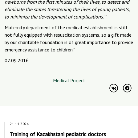
newborns from the first minutes of their lives, to detect and
eliminate the states threatening the lives of young patients,
to minimize the development of complications
.””
Maternity department of the medical establishment is still
not fully equipped with resuscitation systems, so a gift made
by our charitable foundation is of great importance to provide
emergency assistance to children.”
02.09.2016
Medical Project
21.11.2024
Training of Kazakhstani pediatric doctors