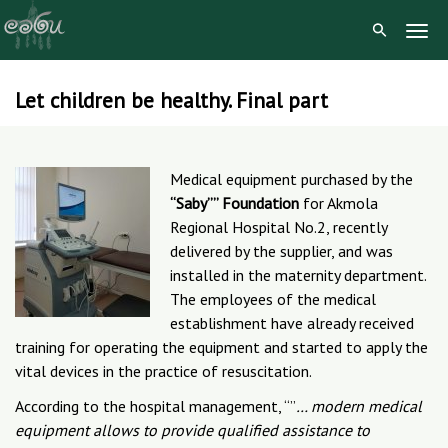
Togg
Navig
Let children be healthy. Final part
Skip
to
content
Medical equipment purchased by the
“Saby”” Foundation
for Akmola
Regional Hospital No.2, recently
delivered by the supplier, and was
installed in the maternity department.
The employees of the medical
establishment have already received
training for operating the equipment and started to apply the
vital devices in the practice of resuscitation.
According to the hospital management, “”
… modern medical
equipment allows to provide qualified assistance to