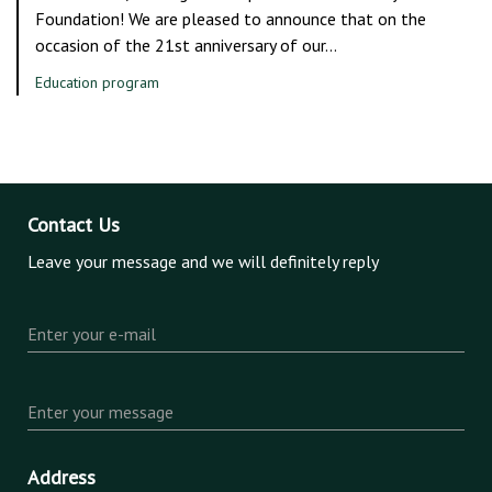
Foundation! We are pleased to announce that on the
occasion of the 21st anniversary of our…
Education program
Contact Us
Leave your message and we will definitely reply
Enter your e-mail
Enter your message
Address