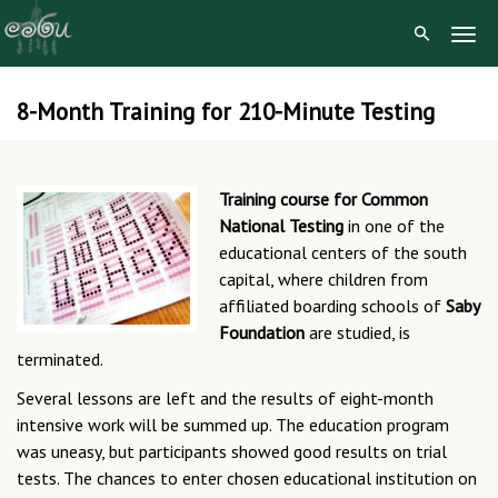
Togg
Navig
8-Month Training for 210-Minute Testing
Skip
to
content
Training course for Common
National Testing
in one of the
educational centers of the south
capital, where children from
affiliated boarding schools of
Saby
Foundation
are studied, is
terminated.
Several lessons are left and the results of eight-month
intensive work will be summed up. The education program
was uneasy, but participants showed good results on trial
tests. The chances to enter chosen educational institution on