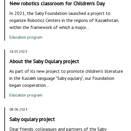
New robotics classroom for Children’s Day
In 2021, the Saby Foundation launched a project to
organize Robotics Centers in the regions of Kazakhstan,
within the framework of which a major…
Education program
18.07.2023
About the Saby Oqulary project
As part of its new project to promote children's literature
in the Kazakh language "Saby oqulary", our foundation
began cooperation…
Education program
08.06.2023
Saby oqulary project
Dear friends, colleagues and partners of the Saby