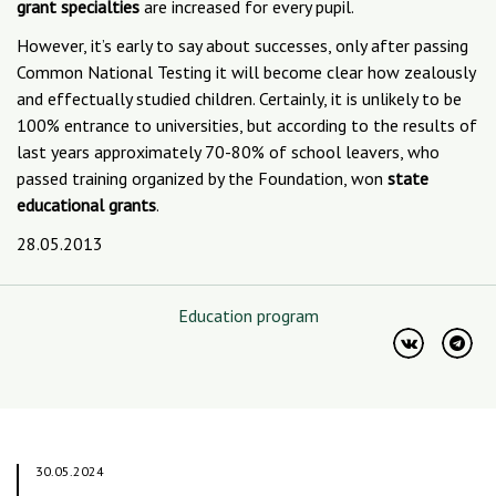
grant specialties
are increased for every pupil.
However, it’s early to say about successes, only after passing
Common National Testing it will become clear how zealously
and effectually studied children. Certainly, it is unlikely to be
100% entrance to universities, but according to the results of
last years approximately 70-80% of school leavers, who
passed training organized by the Foundation, won
state
educational grants
.
28.05.2013
Education program
30.05.2024