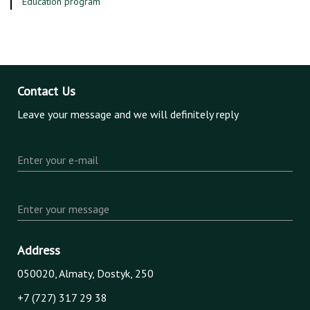
Education program
Contact Us
Leave your message and we will definitely reply
Enter your e-mail
Enter your message
Address
050020, Almaty, Dostyk, 250
+7 (727) 317 29 38