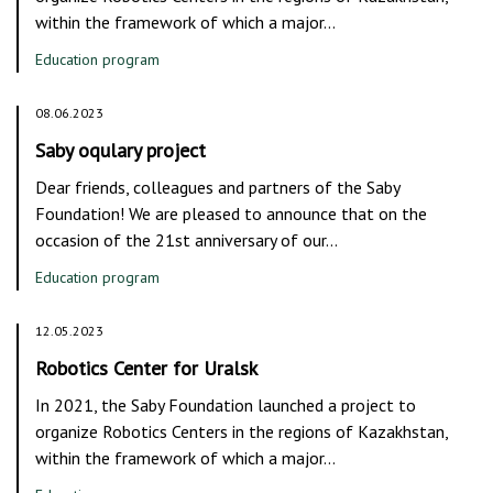
within the framework of which a major…
Education program
08.06.2023
Saby oqulary project
Dear friends, colleagues and partners of the Saby
Foundation! We are pleased to announce that on the
occasion of the 21st anniversary of our…
Education program
12.05.2023
Robotics Center for Uralsk
In 2021, the Saby Foundation launched a project to
organize Robotics Centers in the regions of Kazakhstan,
within the framework of which a major…