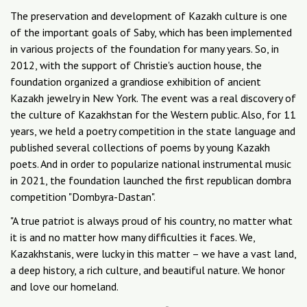
The preservation and development of Kazakh culture is one
of the important goals of Saby, which has been implemented
in various projects of the foundation for many years. So, in
2012, with the support of Christie's auction house, the
foundation organized a grandiose exhibition of ancient
Kazakh jewelry in New York. The event was a real discovery of
the culture of Kazakhstan for the Western public. Also, for 11
years, we held a poetry competition in the state language and
published several collections of poems by young Kazakh
poets. And in order to popularize national instrumental music
in 2021, the foundation launched the first republican dombra
competition "Dombyra-Dastan".
"A true patriot is always proud of his country, no matter what
it is and no matter how many difficulties it faces. We,
Kazakhstanis, were lucky in this matter – we have a vast land,
a deep history, a rich culture, and beautiful nature. We honor
and love our homeland.