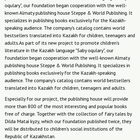
oqulary", our foundation began cooperation with the well-
known Almaty publishing house Steppe & World Publishing. It
specializes in publishing books exclusively for the Kazakh-
speaking audience. The company's catalog contains world
bestsellers translated into Kazakh for children, teenagers and
adults.As part of its new project to promote children's
literature in the Kazakh language "Saby oqulary", our
foundation began cooperation with the well-known Almaty
publishing house Steppe & World Publishing. It specializes in
publishing books exclusively for the Kazakh-speaking
audience. The company's catalog contains world bestsellers
translated into Kazakh for children, teenagers and adults.
Especially for our project, the publishing house will provide
more than 800 of the most interesting and popular books
free of charge. Together with the collection of fairy tales by
Dilda Matai kyzy, which our foundation published twice, they
will be distributed to children's social institutions of the
Republic of Kazakhstan.