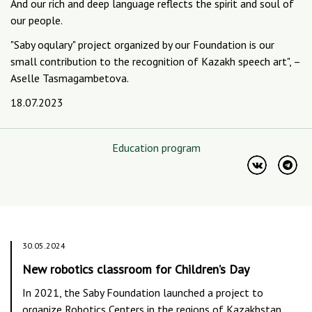
And our rich and deep language reflects the spirit and soul of
our people.
"Saby oqulary" project organized by our Foundation is our
small contribution to the recognition of Kazakh speech art", –
Aselle Tasmagambetova.
18.07.2023
Education program
30.05.2024
New robotics classroom for Children’s Day
In 2021, the Saby Foundation launched a project to
organize Robotics Centers in the regions of Kazakhstan,