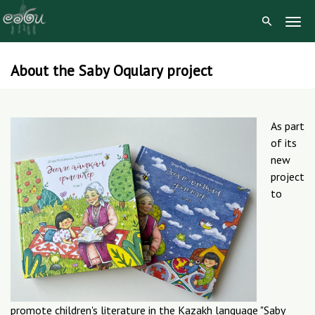
Togg
Navig
About the Saby Oqulary project
Skip
to
content
As part
of its
new
project
to
promote children's literature in the Kazakh language "Saby