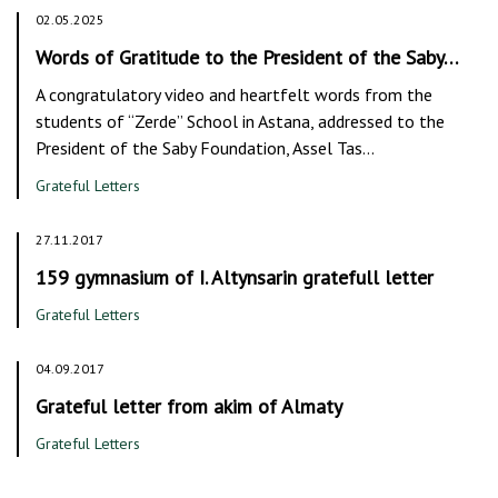
02.05.2025
Words of Gratitude to the President of the Saby…
A congratulatory video and heartfelt words from the
students of “Zerde” School in Astana, addressed to the
President of the Saby Foundation, Assel Tas…
Grateful Letters
27.11.2017
159 gymnasium of I. Altynsarin gratefull letter
Grateful Letters
04.09.2017
Grateful letter from akim of Almaty
Grateful Letters