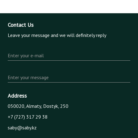
Contact Us
Leave your message and we will definitely reply
Enter your e-mail
Enter your message
Address
050020, Almaty, Dostyk, 250
+7 (727) 317 29 38
saby@saby.kz