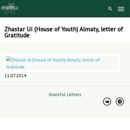
Togg
Navig
Zhastar Ui (House of Youth) Almaty, letter of
Skip
Gratitude
to
content
11.07.2014
Grateful Letters