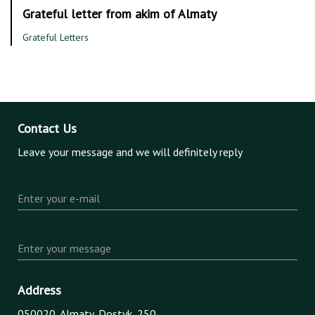
Grateful letter from akim of Almaty
Grateful Letters
Contact Us
Leave your message and we will definitely reply
Enter your e-mail
Enter your message
Address
050020, Almaty, Dostyk, 250