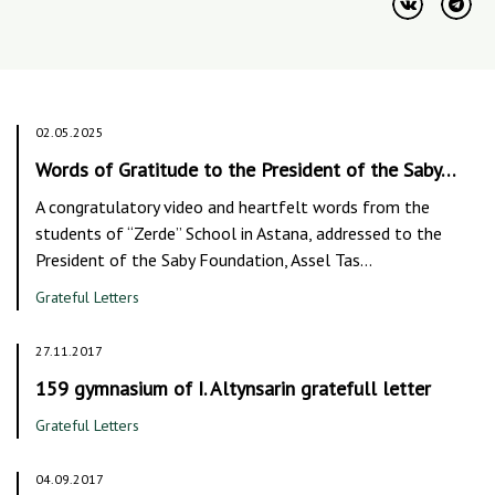
02.05.2025
Words of Gratitude to the President of the Saby…
A congratulatory video and heartfelt words from the
students of “Zerde” School in Astana, addressed to the
President of the Saby Foundation, Assel Tas…
Grateful Letters
27.11.2017
159 gymnasium of I. Altynsarin gratefull letter
Grateful Letters
04.09.2017