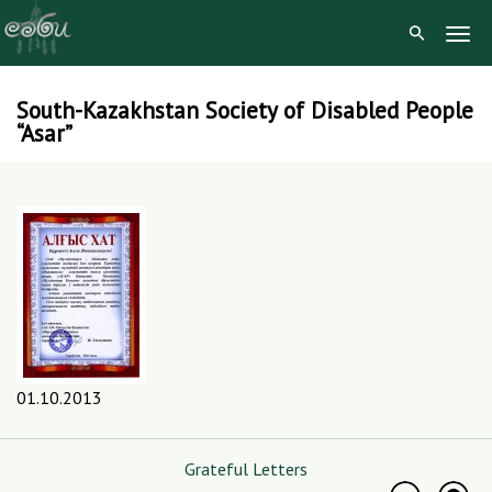
Togg
Navig
South-Kazakhstan Society of Disabled People
Skip
“Asar”
to
content
01.10.2013
Grateful Letters