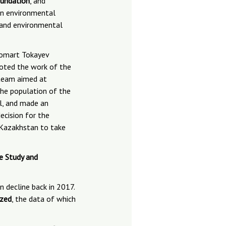
undation
, and
 in environmental
 and environmental
omart Tokayev
noted the work of the
 team aimed at
the population of the
l, and made an
ecision for the
 Kazakhstan to take
e Study and
 decline back in 2017.
ized
, the data of which