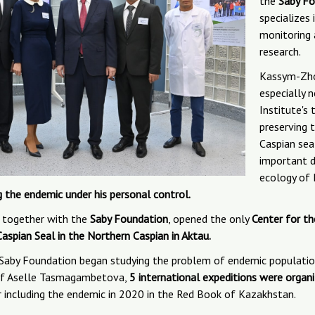
the
Saby Fo
specializes
monitoring
research.
Kassym-Zh
especially 
Institute's
preserving 
Caspian sea
important d
ecology of
g the endemic under his personal control.
, together with the
Saby Foundation
, opened the only
Center for th
Caspian Seal in the Northern Caspian in Aktau.
 Saby Foundation began studying the problem of endemic population
 of Aselle Tasmagambetova,
5 international expeditions were organ
 including the endemic in 2020 in the Red Book of Kazakhstan.