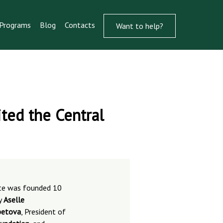
Programs
Blog
Contacts
Want to help?
ted the Central
ute was founded 10
y
Aselle
etova
, President of