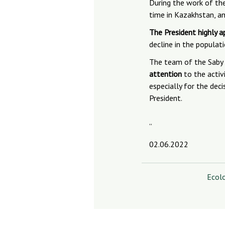
During the work of the
time in Kazakhstan, a
The President highly a
decline in the populat
The team of the Saby 
attention
to the activi
especially for the dec
President.
“
02.06.2022
Ecol