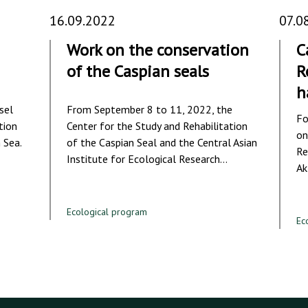
16.09.2022
07.0
Work on the conservation
C
of the Caspian seals
R
h
sel
From September 8 to 11, 2022, the
Fo
tion
Center for the Study and Rehabilitation
on
 Sea.
of the Caspian Seal and the Central Asian
Re
Institute for Ecological Research…
Ak
Ecological program
Ec