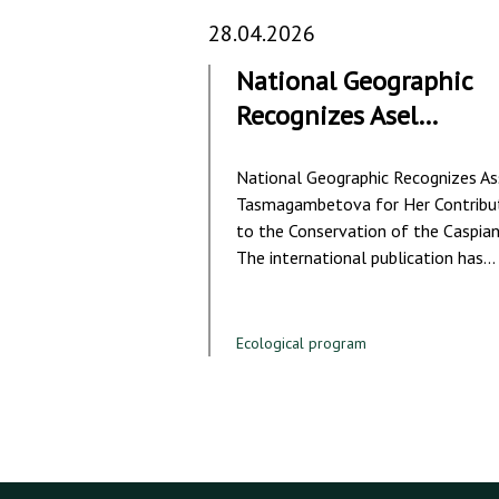
28.04.2026
National Geographic
Recognizes Asel…
National Geographic Recognizes As
Tasmagambetova for Her Contribu
to the Conservation of the Caspian
The international publication has…
Ecological program