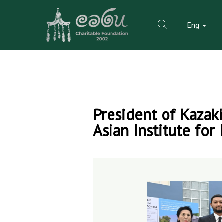
Eng
Skip
to
President of Kazak
content
Asian Institute for