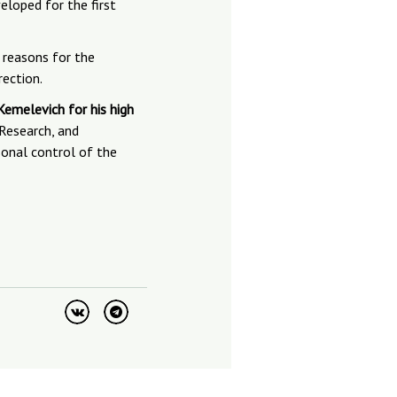
eloped for the first
 reasons for the
rection.
emelevich for his high
 Research, and
sonal control of the