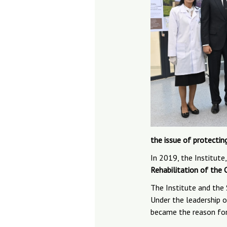
the issue of protectin
In 2019, the Institute
Rehabilitation of the 
The Institute and the
Under the leadership
became the reason for