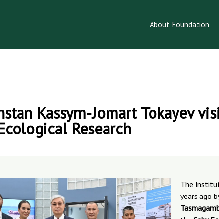
About Foundation
hstan Kassym-Jomart Tokayev visi
 Ecological Research
The Instit
years ago b
Tasmagamb