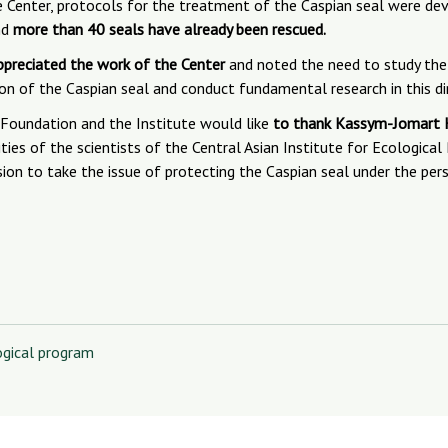
 Center, protocols for the treatment of the Caspian seal were dev
nd
more than 40 seals have already been rescued.
ppreciated the work of the Center
and noted the need to study the
ion of the Caspian seal and conduct fundamental research in this di
Foundation and the Institute would like
to thank Kassym-Jomart K
ties of the scientists of the Central Asian Institute for Ecological
ision to take the issue of protecting the Caspian seal under the per
ogical program