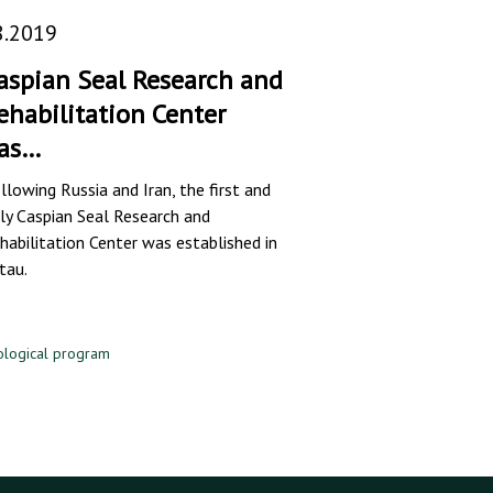
8.2019
aspian Seal Research and
ehabilitation Center
as…
llowing Russia and Iran, the first and
ly Caspian Seal Research and
habilitation Center was established in
tau.
ological program