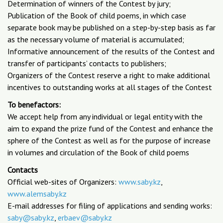
Determination of winners of the Contest by jury;
Publication of the Book of child poems, in which case
separate book may be published on a step-by-step basis as far
as the necessary volume of material is accumulated;
Informative announcement of the results of the Contest and
transfer of participants’ contacts to publishers;
Organizers of the Contest reserve a right to make additional
incentives to outstanding works at all stages of the Contest
To benefactors:
We accept help from any individual or legal entity with the
aim to expand the prize fund of the Contest and enhance the
sphere of the Contest as well as for the purpose of increase
in volumes and circulation of the Book of child poems
Contacts
Official web-sites of Organizers:
www.saby.kz
,
www.alemsaby.kz
E-mail addresses for filing of applications and sending works:
saby@saby.kz
,
erbaev@saby.kz