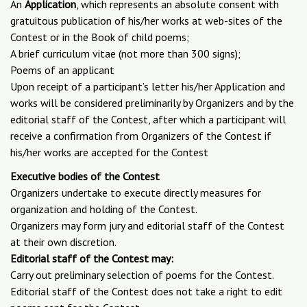
An
Application
, which represents an absolute consent with
gratuitous publication of his/her works at web-sites of the
Contest or in the Book of child poems;
A brief curriculum vitae (not more than 300 signs);
Poems of an applicant
Upon receipt of a participant’s letter his/her Application and
works will be considered preliminarily by Organizers and by the
editorial staff of the Contest, after which a participant will
receive a confirmation from Organizers of the Contest if
his/her works are accepted for the Contest
Executive bodies of the Contest
Organizers undertake to execute directly measures for
organization and holding of the Contest.
Organizers may form jury and editorial staff of the Contest
at their own discretion.
Editorial staff of the Contest may:
Carry out preliminary selection of poems for the Contest.
Editorial staff of the Contest does not take a right to edit