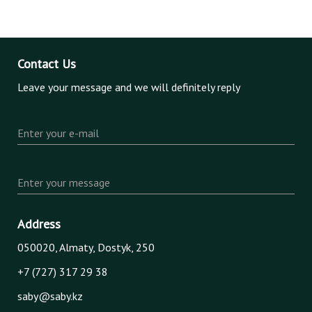
Contact Us
Leave your message and we will definitely reply
Enter your e-mail
Enter your message
Address
050020, Almaty, Dostyk, 250
+7 (727) 317 29 38
saby@saby.kz