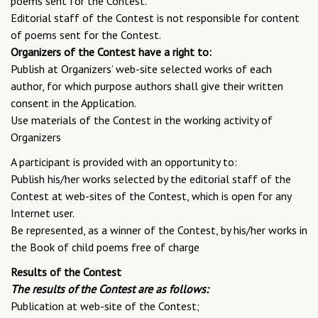
poems sent for the Contest.
Editorial staff of the Contest is not responsible for content
of poems sent for the Contest.
Organizers of the Contest have a right to:
Publish at Organizers’ web-site selected works of each
author, for which purpose authors shall give their written
consent in the Application.
Use materials of the Contest in the working activity of
Organizers
A participant is provided with an opportunity to:
Publish his/her works selected by the editorial staff of the
Contest at web-sites of the Contest, which is open for any
Internet user.
Be represented, as a winner of the Contest, by his/her works in
the Book of child poems free of charge
Results of the Contest
The results of the Contest are as follows:
Publication at web-site of the Contest;