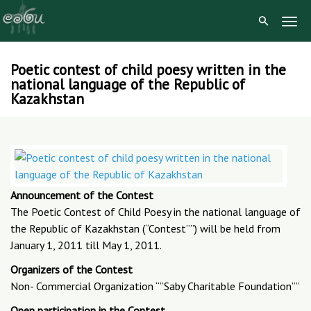
Togg
Navig
Poetic contest of child poesy written in the
Skip
national language of the Republic of
to
Kazakhstan
content
Announcement of the Contest
The Poetic Contest of Child Poesy in the national language of
the Republic of Kazakhstan (“Contest””) will be held from
January 1, 2011 till May 1, 2011.
Organizers of the Contest
Non- Commercial Organization “”Saby Charitable Foundation””
Open participation in the Contest