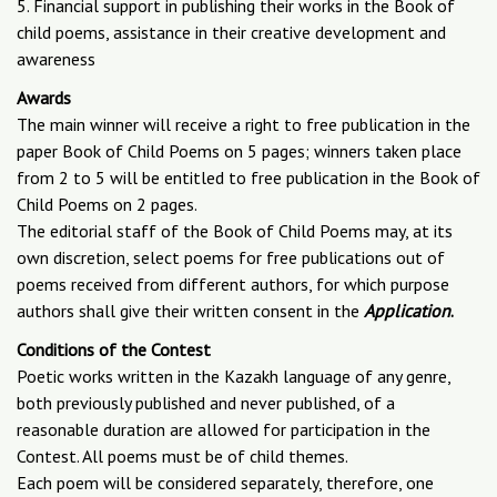
5. Financial support in publishing their works in the Book of
child poems, assistance in their creative development and
awareness
Awards
The main winner will receive a right to free publication in the
paper Book of Child Poems on 5 pages; winners taken place
from 2 to 5 will be entitled to free publication in the Book of
Child Poems on 2 pages.
The editorial staff of the Book of Child Poems may, at its
own discretion, select poems for free publications out of
poems received from different authors, for which purpose
authors shall give their written consent in the
Application
.
Conditions of the Contest
Poetic works written in the Kazakh language of any genre,
both previously published and never published, of a
reasonable duration are allowed for participation in the
Contest. All poems must be of child themes.
Each poem will be considered separately, therefore, one