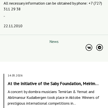
All necessary information can be obtained by phone: +7 (727)
311 29 38
“
22.11.2010
News
14.05.2026
At the Initiative of the Saby Foundation, Meirim…
A concert by dombra musicians Temirlan & Yernat and
Abilmansur Kudaibergen took place in Aktobe. Winners of
prestigious international competitions in…