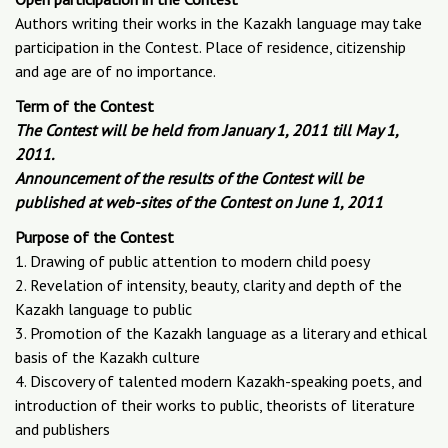
Authors writing their works in the Kazakh language may take
participation in the Contest. Place of residence, citizenship
and age are of no importance.
Term of the Contest
The Contest will be held from January 1, 2011 till May 1,
2011.
Announcement of the results of the Contest will be
published at web-sites of the Contest on June 1, 2011
Purpose of the Contest
1. Drawing of public attention to modern child poesy
2. Revelation of intensity, beauty, clarity and depth of the
Kazakh language to public
3. Promotion of the Kazakh language as a literary and ethical
basis of the Kazakh culture
4. Discovery of talented modern Kazakh-speaking poets, and
introduction of their works to public, theorists of literature
and publishers