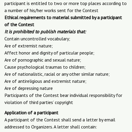
participant is entitled to two or more top places according to
a number of his/her works sent for the Contest
Ethical requirements to material submitted by a participant
of the Contest
It is prohibited to publish materials that:
Contain uncontrolled vocabulary;
Are of extremist nature;
Affect honor and dignity of particular people;
Are of pornographic and sexual nature;
Cause psychological traumas to children;
Are of nationalistic, racial or any other similar nature;
Are of antireligious and extremist nature;
Are of depressing nature
Participants of the Contest bear individual responsibility for
violation of third parties’ copyright
Application of a participant
A participant of the Contest shall send a letter by email
addressed to Organizers. A letter shall contain: