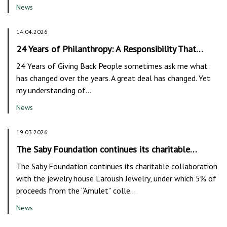
News
14.04.2026
24 Years of Philanthropy: A Responsibility That…
24 Years of Giving Back People sometimes ask me what
has changed over the years. A great deal has changed. Yet
my understanding of…
News
19.03.2026
The Saby Foundation continues its charitable…
The Saby Foundation continues its charitable collaboration
with the jewelry house L’aroush Jewelry, under which 5% of
proceeds from the “Amulet” colle…
News