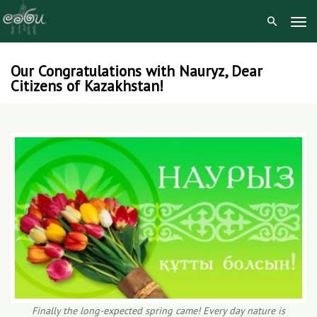
Tog
Navi
Our Congratulations with Nauryz, Dear
Skip
Citizens of Kazakhstan!
to
content
Finally the long-expected spring came! Every day nature is