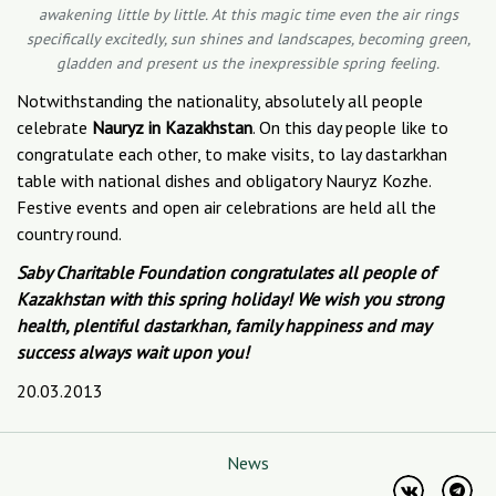
awakening little by little. At this magic time even the air rings
specifically excitedly, sun shines and landscapes, becoming green,
gladden and present us the inexpressible spring feeling.
Notwithstanding the nationality, absolutely all people
celebrate
Nauryz in Kazakhstan
. On this day people like to
congratulate each other, to make visits, to lay dastarkhan
table with national dishes and obligatory Nauryz Kozhe.
Festive events and open air celebrations are held all the
country round.
Saby Charitable Foundation congratulates all people of
Kazakhstan with this spring holiday! We wish you strong
health, plentiful dastarkhan, family happiness and may
success always wait upon you!
20.03.2013
News