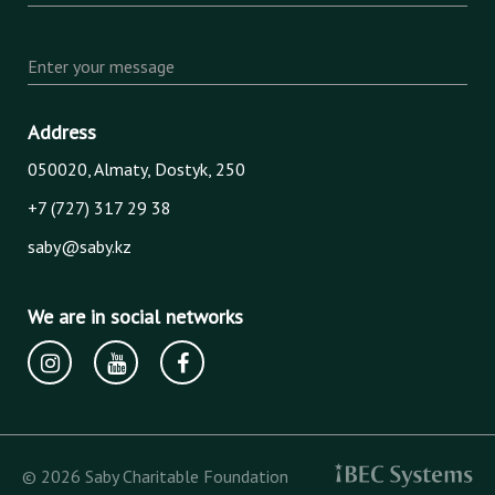
Enter your message
Address
050020, Almaty, Dostyk, 250
+7 (727) 317 29 38
saby@saby.kz
We are in social networks
© 2026 Saby Charitable Foundation