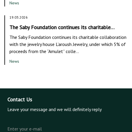
News
19.03.2026
The Saby Foundation continues its charitable…
The Saby Foundation continues its charitable collaboration
with the jewelry house L’aroush Jewelry, under which 5% of
proceeds from the “Amulet” colle…
News
Contact Us
Leave your message and we will definitely reply
Enter your e-mail