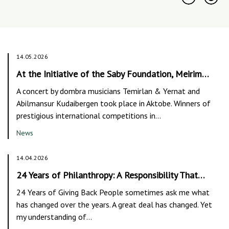
14.05.2026
At the Initiative of the Saby Foundation, Meirim…
A concert by dombra musicians Temirlan & Yernat and
Abilmansur Kudaibergen took place in Aktobe. Winners of
prestigious international competitions in…
News
14.04.2026
24 Years of Philanthropy: A Responsibility That…
24 Years of Giving Back People sometimes ask me what
has changed over the years. A great deal has changed. Yet
my understanding of…