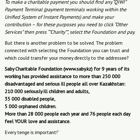
To make a charitable payment you should find any “QIWI”
Payment Terminal (payment terminals working within the
Unified System of Instant Payments) and make your
contribution – for these purposes you need to click “Other
Services” then press “”Charity””, select the Foundation and pay.
But there is another problem to be solved. The problem
connected with selecting the Foundation you can trust and
which could transfer your money directly to the addressee?
Saby Charitable Foundation (www.saby.kz) for 9 years of its
working has provided assistance to more than 250 000
disadvantaged and serious ill people all over Kazakhstan:
210 000 seriously ill children and adults,
35 000 disabled people,
5 000 orphaned children.
More than 28 000 people each year and 76 people each day
feel YOUR love and assistance.
Every tenge is important!”