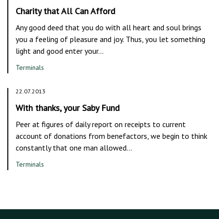
Charity that All Can Afford
Any good deed that you do with all heart and soul brings
you a feeling of pleasure and joy. Thus, you let something
light and good enter your…
Terminals
22.07.2013
With thanks, your Saby Fund
Peer at figures of daily report on receipts to current
account of donations from benefactors, we begin to think
constantly that one man allowed…
Terminals