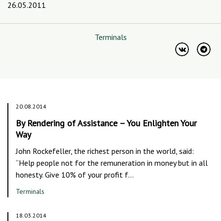
26.05.2011
Terminals
20.08.2014
By Rendering of Assistance – You Enlighten Your
Way
John Rockefeller, the richest person in the world, said:
“Help people not for the remuneration in money but in all
honesty. Give 10% of your profit f…
Terminals
18.03.2014