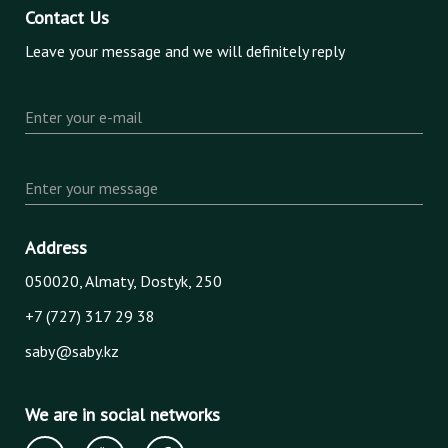
Contact Us
Leave your message and we will definitely reply
Enter your e-mail
Enter your message
Address
050020, Almaty, Dostyk, 250
+7 (727) 317 29 38
saby@saby.kz
We are in social networks