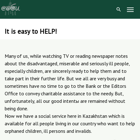
Togg
Navig
It is easy to HELP!
Skip
to
content
Many of us, while watching TV or reading newspaper notes
about the disadvantaged, miserable and seriously ill people,
especially children, are sincerely ready to help them and to
take part in their further life. But we all are very busy and
sometimes have no time to go to the Bank or the Editors
Office to convey charitable assistance to the needy. But,
unfortunately, all our good intentы are remained without
being done.
Now we have a social service here in Kazakhstan which is
available for all people living in our country who want to help
orphaned children, ill persons and invalids.