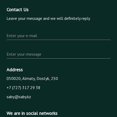
Contact Us
Leave your message and we will definitely reply
Enter your e-mail
Enter your message
Address
050020, Almaty, Dostyk, 250
+7 (727) 317 29 38
saby@saby.kz
We are in social networks