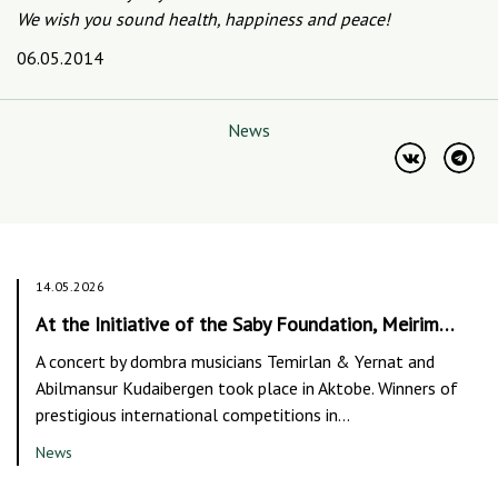
We wish you sound health, happiness and peace!
06.05.2014
News
14.05.2026
At the Initiative of the Saby Foundation, Meirim…
A concert by dombra musicians Temirlan & Yernat and
Abilmansur Kudaibergen took place in Aktobe. Winners of
prestigious international competitions in…
News