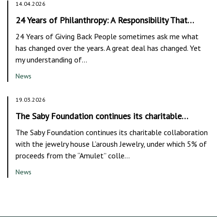
14.04.2026
24 Years of Philanthropy: A Responsibility That…
24 Years of Giving Back People sometimes ask me what
has changed over the years. A great deal has changed. Yet
my understanding of…
News
19.03.2026
The Saby Foundation continues its charitable…
The Saby Foundation continues its charitable collaboration
with the jewelry house L’aroush Jewelry, under which 5% of
proceeds from the “Amulet” colle…
News