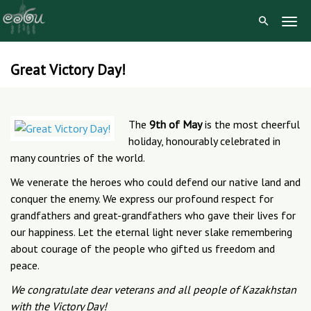
Togg
Navig
Great Victory Day!
Skip
to
content
The
9th of May
is the most cheerful
holiday, honourably celebrated in
many countries of the world.
We venerate the heroes who could defend our native land and
conquer the enemy. We express our profound respect for
grandfathers and great-grandfathers who gave their lives for
our happiness. Let the eternal light never slake remembering
about courage of the people who gifted us freedom and
peace.
We congratulate dear veterans and all people of Kazakhstan
with the Victory Day!