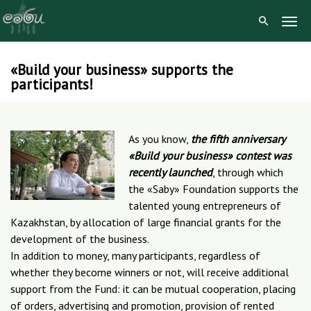
Togg
Navig
«Build your business» supports the
Skip
participants!
to
content
As you know,
the fifth anniversary
«Build your business» contest was
recently launched
, through which
the «Saby» Foundation supports the
talented young entrepreneurs of
Kazakhstan, by allocation of large financial grants for the
development of the business.
In addition to money, many participants, regardless of
whether they become winners or not, will receive additional
support from the Fund: it can be mutual cooperation, placing
of orders, advertising and promotion, provision of rented