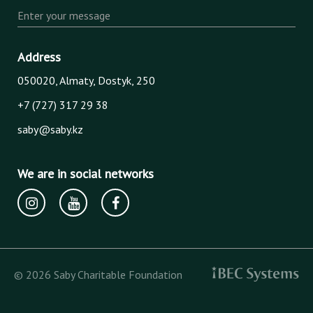
Enter your message
Address
050020, Almaty, Dostyk, 250
+7 (727) 317 29 38
saby@saby.kz
We are in social networks
© 2026 Saby Charitable Foundation