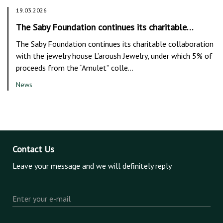
19.03.2026
The Saby Foundation continues its charitable…
The Saby Foundation continues its charitable collaboration
with the jewelry house L’aroush Jewelry, under which 5% of
proceeds from the “Amulet” colle…
News
Contact Us
Leave your message and we will definitely reply
Enter your e-mail