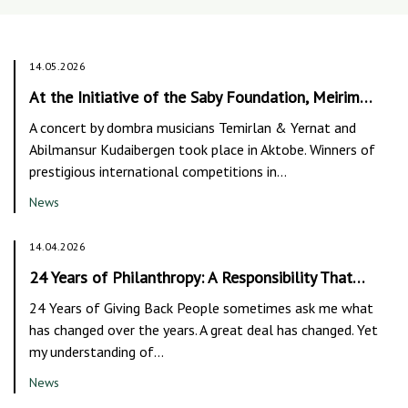
14.05.2026
At the Initiative of the Saby Foundation, Meirim…
A concert by dombra musicians Temirlan & Yernat and
Abilmansur Kudaibergen took place in Aktobe. Winners of
prestigious international competitions in…
News
14.04.2026
24 Years of Philanthropy: A Responsibility That…
24 Years of Giving Back People sometimes ask me what
has changed over the years. A great deal has changed. Yet
my understanding of…
News