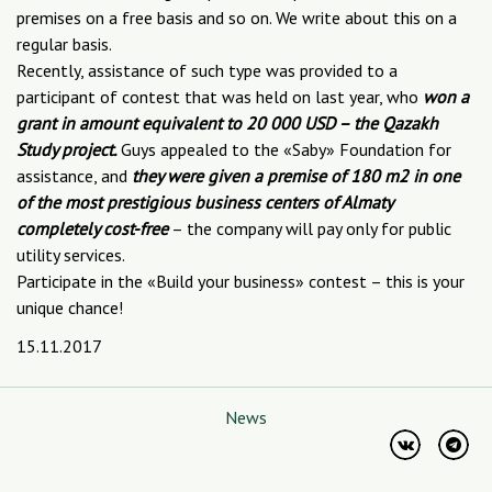
premises on a free basis and so on. We write about this on a
regular basis.
Recently, assistance of such type was provided to a
participant of contest that was held on last year, who
won a
grant in amount equivalent to 20 000 USD – the Qazakh
Study project.
Guys appealed to the «Saby» Foundation for
assistance, and
they were given a premise of 180 m2 in one
of the most prestigious business centers of Almaty
completely cost-free
– the company will pay only for public
utility services.
Participate in the «Build your business» contest – this is your
unique chance!
15.11.2017
News