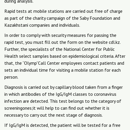
during analysis.
Rapid tests at mobile stations are carried out free of charge
as part of the charity campaign of the Saby Foundation and
Kazakhstani companies and individuals.
In order to comply with security measures for passing the
rapid test, you must fill out the form on the website cdl.kz.
Further, the specialists of the National Center for Public
Health select samples based on epidemiological criteria. After
that, the “Olymp”Call Center employees contact patients and
sets an individual time for visiting a mobile station for each
person.
Diagnosis is carried out by capillary blood taken from a finger
in which antibodies of the IgG/IgM classes to coronavirus
infection are detected. This test belongs to the category of
screeningones;it will help to can find out whether it is
necessary to carry out the next stage of diagnosis.
If IgG/IgM is detected, the patient will be tested for a free