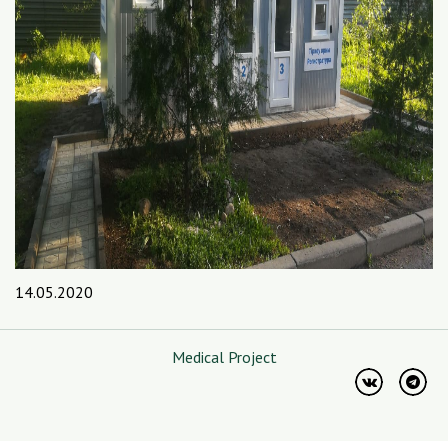
14.05.2020
Medical Project