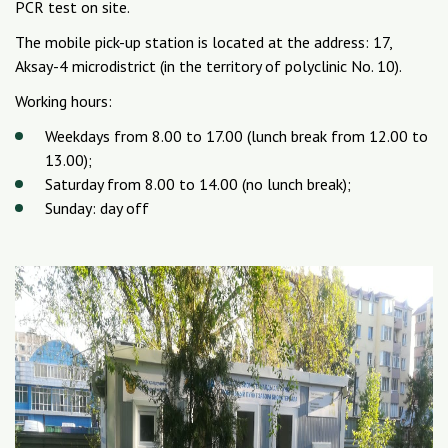
PCR test on site.
The mobile pick-up station is located at the address: 17,
Aksay-4 microdistrict (in the territory of polyclinic No. 10).
Working hours:
Weekdays from 8.00 to 17.00 (lunch break from 12.00 to
13.00);
Saturday from 8.00 to 14.00 (no lunch break);
Sunday: day off