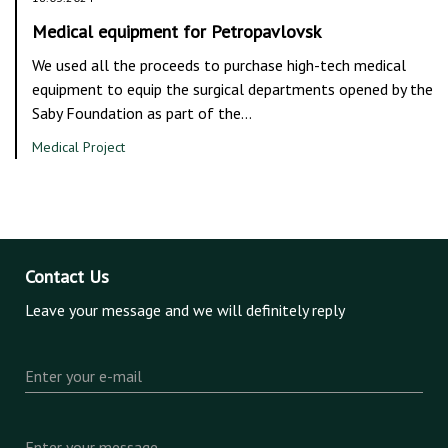
Medical equipment for Petropavlovsk
We used all the proceeds to purchase high-tech medical
equipment to equip the surgical departments opened by the
Saby Foundation as part of the…
Medical Project
Contact Us
Leave your message and we will definitely reply
Enter your e-mail
Enter your message