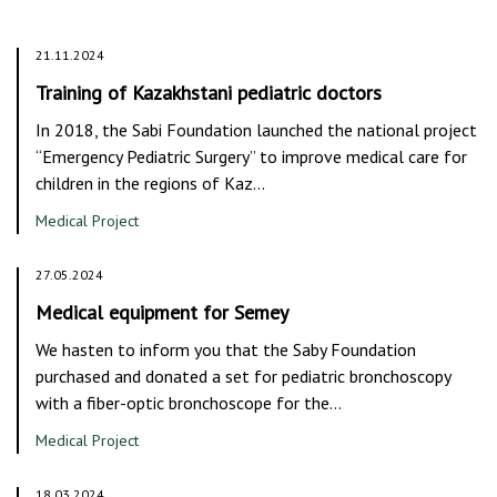
21.11.2024
Training of Kazakhstani pediatric doctors
In 2018, the Sabi Foundation launched the national project
“Emergency Pediatric Surgery” to improve medical care for
children in the regions of Kaz…
Medical Project
27.05.2024
Medical equipment for Semey
We hasten to inform you that the Saby Foundation
purchased and donated a set for pediatric bronchoscopy
with a fiber-optic bronchoscope for the…
Medical Project
18.03.2024