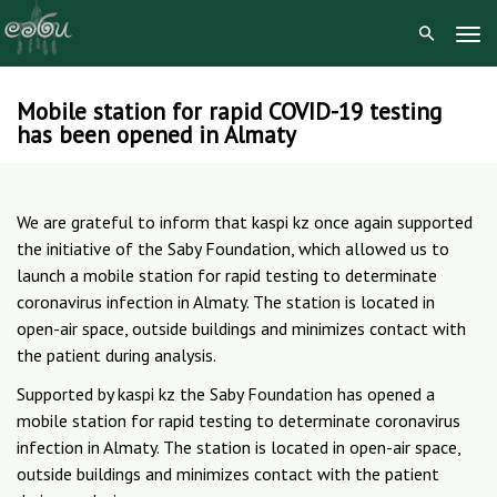
Tog
Navi
Mobile station for rapid COVID-19 testing
Skip
has been opened in Almaty
to
content
We are grateful to inform that kaspi kz once again supported
the initiative of the Saby Foundation, which allowed us to
launch a mobile station for rapid testing to determinate
coronavirus infection in Almaty. The station is located in
open-air space, outside buildings and minimizes contact with
the patient during analysis.
Supported by kaspi kz the Saby Foundation has opened a
mobile station for rapid testing to determinate coronavirus
infection in Almaty. The station is located in open-air space,
outside buildings and minimizes contact with the patient