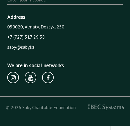
Address
050020, Almaty, Dostyk, 250
+7 (727) 317 29 38
saby@saby.kz
We are in social networks
© 2026 Saby Charitable Foundation