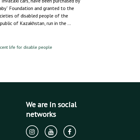
 Invataxi cars, have been purchased by
aby” Foundation and granted to the
cieties of disabled people of the
public of Kazakhstan, run in the …
cent life for disable people
We are in social
networks