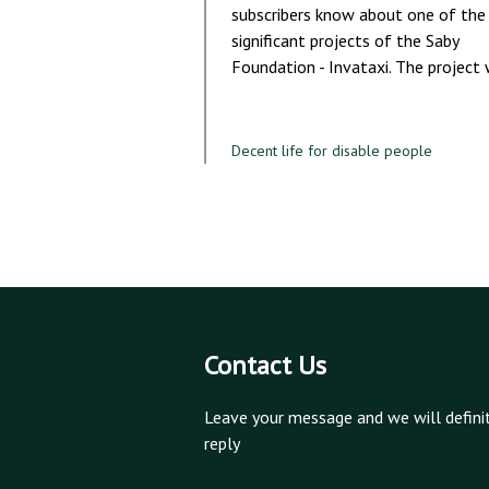
subscribers know about one of the
significant projects of the Saby
Foundation - Invataxi. The project
Decent life for disable people
Contact Us
Leave your message and we will defini
reply