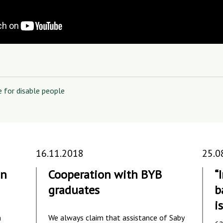
e for disable people
16.11.2018
25.0
in
Cooperation with BYB
“
graduates
b
is
m
We always claim that assistance of Saby