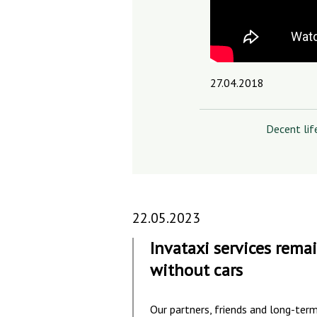
27.04.2018
Decent lif
22.05.2023
Invataxi services rema
without cars
Our partners, friends and long-ter