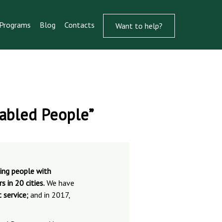
Programs
Blog
Contacts
Want to help?
sabled People”
ting people with
 in 20 cities.
We have
 service;
and in 2017,