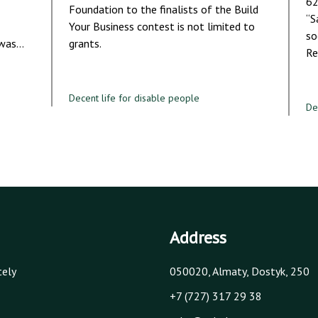
62
Foundation to the finalists of the Build
“S
Your Business contest is not limited to
so
 was…
grants.
Re
Decent life for disable people
De
Address
tely
050020, Almaty, Dostyk, 250
+7 (727) 317 29 38