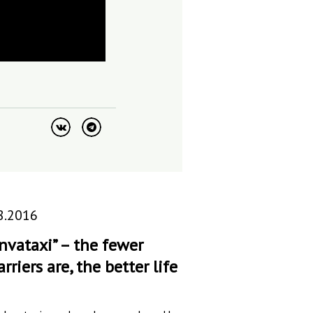
8.2016
Invataxi” – the fewer
arriers are, the better life