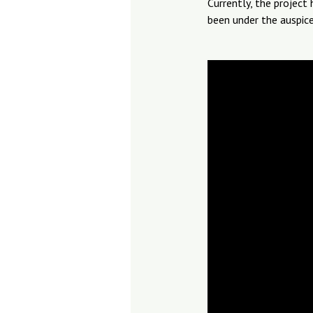
Currently, the project
been under the auspice