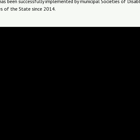
 has been successfully implemented by municipal Societies of Disab
s of the State since 2014.