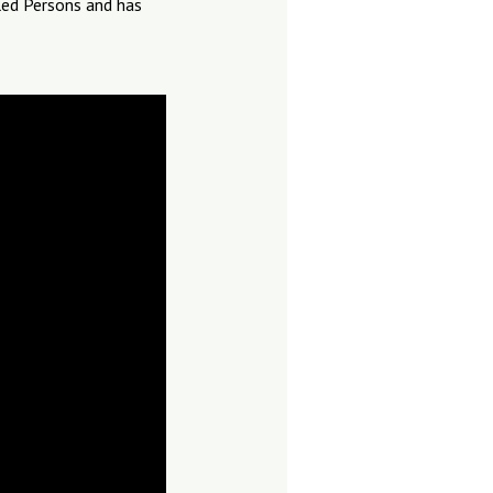
led Persons and has