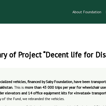
About Foundation
ry of Project “Decent life for Di
cialized vehicles, financed by Saby Foundation, have been transpor
zakhstan.
This is
more than 43 000 trips per year for wheelchair users
der elevators and 14 office equipment kits for «Invataxi» transport
y of the Fund, we rebranded the vehicles.