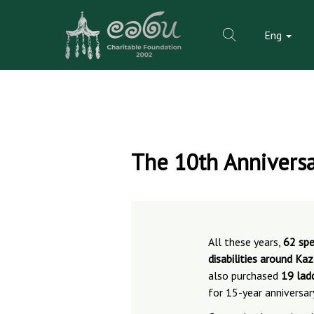
Eng
Skip
to
The 10th Anniversa
content
All these years,
62 spe
disabilities around Ka
also purchased
19 lad
for 15-year anniversar