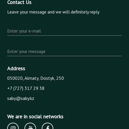
Contact Us
Leave your message and we will definitely reply
Enter your e-mail
Enter your message
Address
050020, Almaty, Dostyk, 250
+7 (727) 317 29 38
saby@saby.kz
We are in social networks