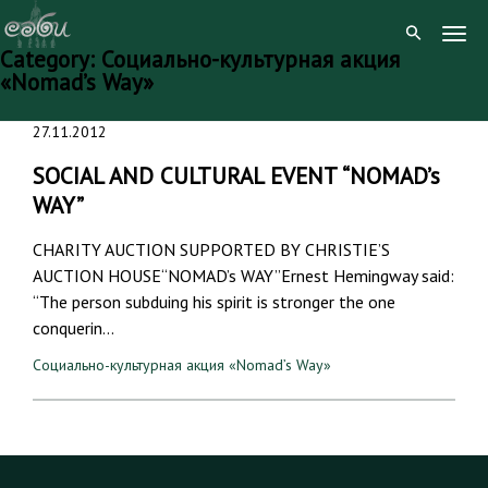
Togg
Category:
Социально-культурная акция
Navig
«Nomad’s Way»
Skip
27.11.2012
to
content
SOCIAL AND CULTURAL EVENT “NOMAD’s
WAY”
CHARITY AUCTION SUPPORTED BY CHRISTIE’S
AUCTION HOUSE“NOMAD’s WAY”Ernest Hemingway said:
“The person subduing his spirit is stronger the one
conquerin…
Социально-культурная акция «Nomad’s Way»