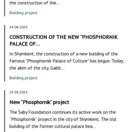
the construction of the…
Building project
24.04.2025
CONSTRUCTION OF THE NEW “PHOSPHORNIK
PALACE OF…
In Shymkent, the construction of a new building of the
famous "Phosphornik Palace of Culture" has begun. Today,
the akim of the city, Gabit…
Building project
25.03.2025
New “Phosphornik” project
The Saby Foundation continues its active work on the
“Phosphornik” project in the city of Shymkent. The old
building of the former cultural palace bea…