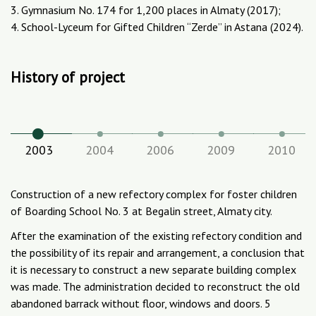
3. Gymnasium No. 174 for 1,200 places in Almaty (2017);
4. School-Lyceum for Gifted Children “Zerde” in Astana (2024).
History of project
2003
2004
2006
2009
2010
Construction of a new refectory complex for foster children
of Boarding School No. 3 at Begalin street, Almaty city.
After the examination of the existing refectory condition and
the possibility of its repair and arrangement, a conclusion that
it is necessary to construct a new separate building complex
was made. The administration decided to reconstruct the old
abandoned barrack without floor, windows and doors. 5