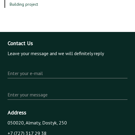
Building project
Contact Us
Leave your message and we will definitely reply
Enter your e-mail
Enter your message
Address
050020, Almaty, Dostyk, 250
+7 (727) 317 29 38