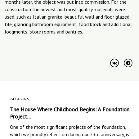
months later, the object was put into commission. For the
construction the newest and most quality materials were
used, such as Italian granite, beautiful wall and floor glazed
tile, glancing bathroom equipment, food block and additional
lodgments: store rooms and pantries.
24.04.2025
The House Where Childhood Begins: A Foundation
Project…
One of the most significant projects of the foundation,
which we proudly reflect on during our 23rd anniversary, is