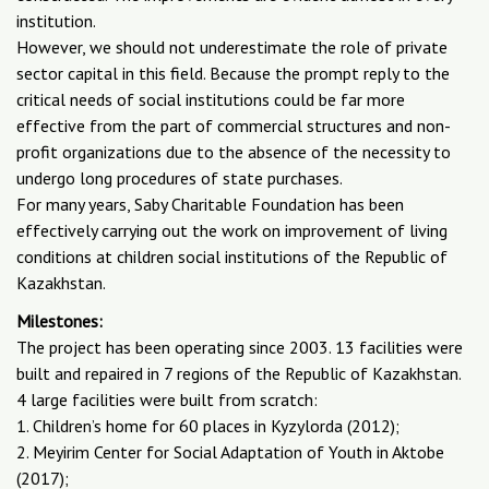
institution.
However, we should not underestimate the role of private
sector capital in this field. Because the prompt reply to the
critical needs of social institutions could be far more
effective from the part of commercial structures and non-
profit organizations due to the absence of the necessity to
undergo long procedures of state purchases.
For many years, Saby Charitable Foundation has been
effectively carrying out the work on improvement of living
conditions at children social institutions of the Republic of
Kazakhstan.
Milestones:
The project has been operating since 2003. 13 facilities were
built and repaired in 7 regions of the Republic of Kazakhstan.
4 large facilities were built from scratch:
1. Children’s home for 60 places in Kyzylorda (2012);
2. Meyirim Center for Social Adaptation of Youth in Aktobe
(2017);