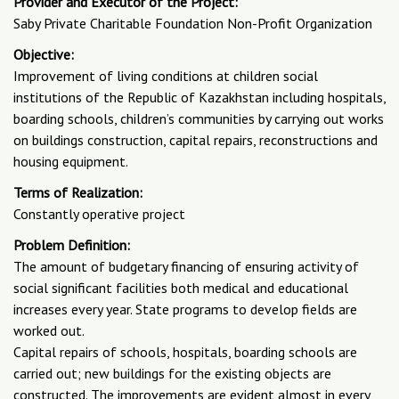
Provider and Executor of the Project:
Saby Private Charitable Foundation Non-Profit Organization
Objective:
Improvement of living conditions at children social
institutions of the Republic of Kazakhstan including hospitals,
boarding schools, children’s communities by carrying out works
on buildings construction, capital repairs, reconstructions and
housing equipment.
Terms of Realization:
Constantly operative project
Problem Definition:
The amount of budgetary financing of ensuring activity of
social significant facilities both medical and educational
increases every year. State programs to develop fields are
worked out.
Capital repairs of schools, hospitals, boarding schools are
carried out; new buildings for the existing objects are
constructed. The improvements are evident almost in every