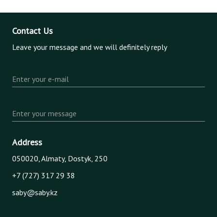
Contact Us
Leave your message and we will definitely reply
Enter your e-mail
Enter your message
Address
050020, Almaty, Dostyk, 250
+7 (727) 317 29 38
saby@saby.kz