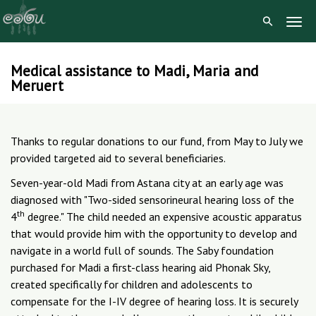
Togg
Navig
Medical assistance to Madi, Maria and
Skip
Meruert
to
content
Thanks to regular donations to our fund, from May to July we
provided targeted aid to several beneficiaries.
Seven-year-old Madi from Astana city at an early age was
diagnosed with "Two-sided sensorineural hearing loss of the
th
4
degree." The child needed an expensive acoustic apparatus
that would provide him with the opportunity to develop and
navigate in a world full of sounds. The Saby foundation
purchased for Madi a first-class hearing aid Phonak Sky,
created specifically for children and adolescents to
compensate for the I-IV degree of hearing loss. It is securely