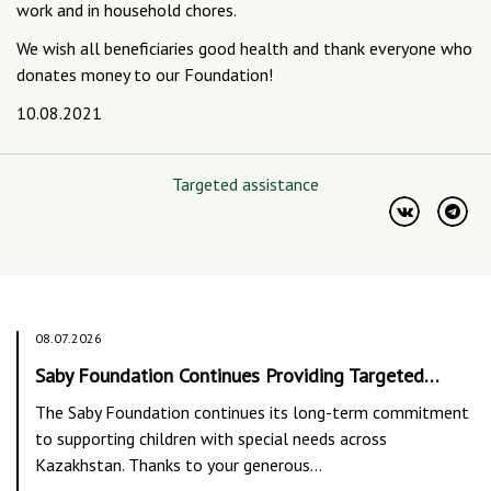
work and in household chores.
We wish all beneficiaries good health and thank everyone who
donates money to our Foundation!
10.08.2021
Targeted assistance
08.07.2026
Saby Foundation Continues Providing Targeted…
The Saby Foundation continues its long-term commitment
to supporting children with special needs across
Kazakhstan. Thanks to your generous…