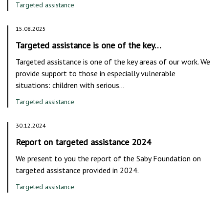
Targeted assistance
15.08.2025
Targeted assistance is one of the key…
Targeted assistance is one of the key areas of our work. We
provide support to those in especially vulnerable
situations: children with serious…
Targeted assistance
30.12.2024
Report on targeted assistance 2024
We present to you the report of the Saby Foundation on
targeted assistance provided in 2024.
Targeted assistance