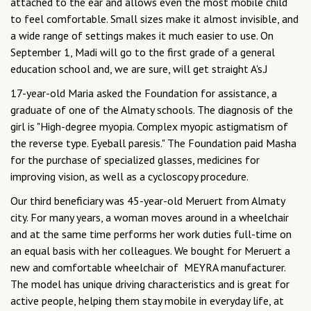
attached to the ear and allows even the most mobile child
to feel comfortable. Small sizes make it almost invisible, and
a wide range of settings makes it much easier to use. On
September 1, Madi will go to the first grade of a general
education school and, we are sure, will get straight A's.J
17-year-old Maria asked the Foundation for assistance, a
graduate of one of the Almaty schools. The diagnosis of the
girl is "High-degree myopia. Complex myopic astigmatism of
the reverse type. Eyeball paresis." The Foundation paid Masha
for the purchase of specialized glasses, medicines for
improving vision, as well as a cycloscopy procedure.
Our third beneficiary was 45-year-old Meruert from Almaty
city. For many years, a woman moves around in a wheelchair
and at the same time performs her work duties full-time on
an equal basis with her colleagues. We bought for Meruert a
new and comfortable wheelchair of MEYRA manufacturer.
The model has unique driving characteristics and is great for
active people, helping them stay mobile in everyday life, at