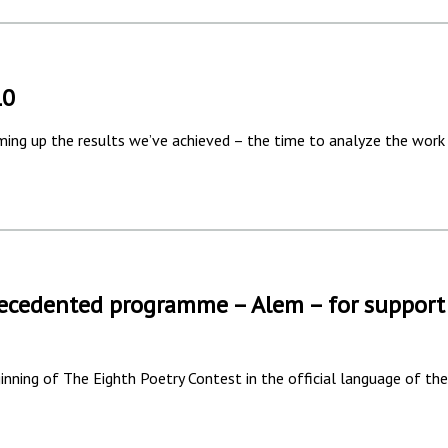
10
mming up the results we’ve achieved – the time to analyze the work
ecedented programme – Alem – for support
nning of The Eighth Poetry Contest in the official language of the