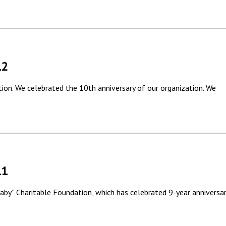
12
tion. We celebrated the 10th anniversary of our organization. We
11
“Saby” Charitable Foundation, which has celebrated 9-year anniversa