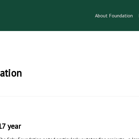
About Foundation
ation
17 year