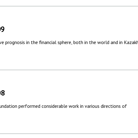
09
ve prognosis in the financial sphere, both in the world and in Kazak
08
undation performed considerable work in various directions of