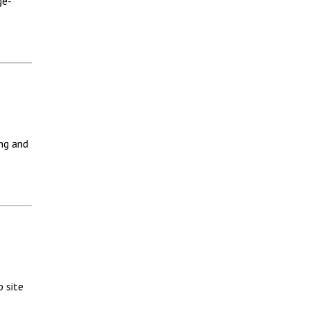
ge-
ng and
 site