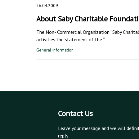
26.04.2009
About Saby Charitable Foundat
The Non- Commercial Organization “Saby Charitabl
activities the statement of the “…
General information
Contact Us
Leave your message and we will defini
reply