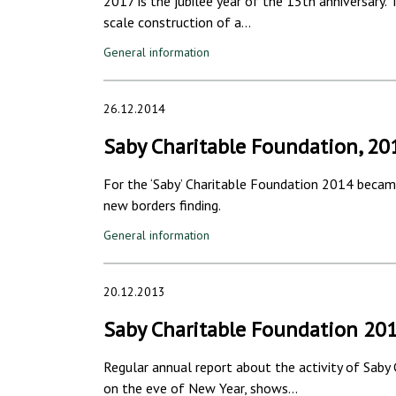
2017 is the jubilee year of the 15th anniversary.
scale construction of a…
General information
26.12.2014
Saby Charitable Foundation, 20
For the ‘Saby’ Charitable Foundation 2014 became
new borders finding.
General information
20.12.2013
Saby Charitable Foundation 20
Regular annual report about the activity of Saby
on the eve of New Year, shows…