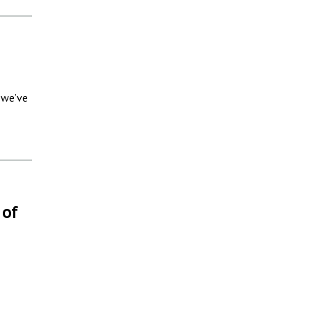
 we’ve
 of