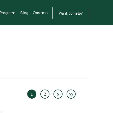
Programs
Blog
Contacts
Want to help?
1
2