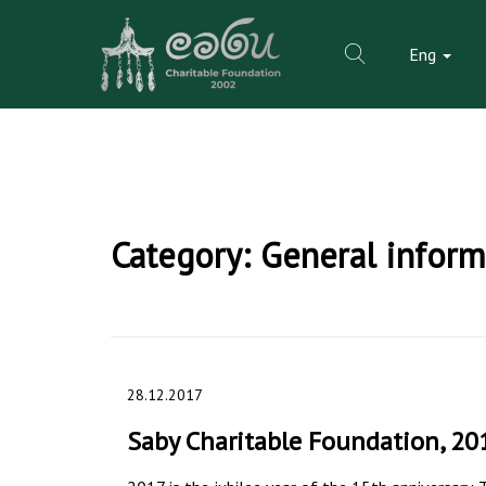
Eng
Skip
to
Category:
General inform
content
28.12.2017
Saby Charitable Foundation, 20