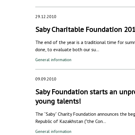
29.12.2010
Saby Charitable Foundation 20
The end of the year is a traditional time for su
done, to evaluate both our su…
General information
09.09.2010
Saby Foundation starts an unpr
young talents!
The “Saby” Charity Foundation announces the begi
Republic of Kazakhstan ("the Con…
General information