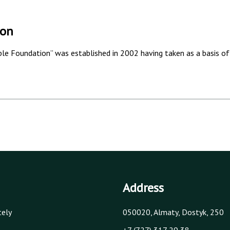
ion
e Foundation” was established in 2002 having taken as a basis of 
Address
tely
050020, Almaty, Dostyk, 250