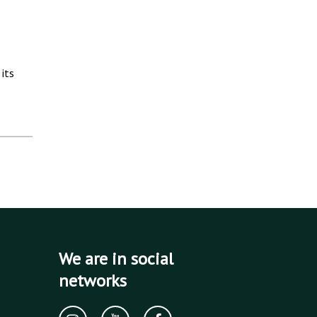
its
We are in social
networks