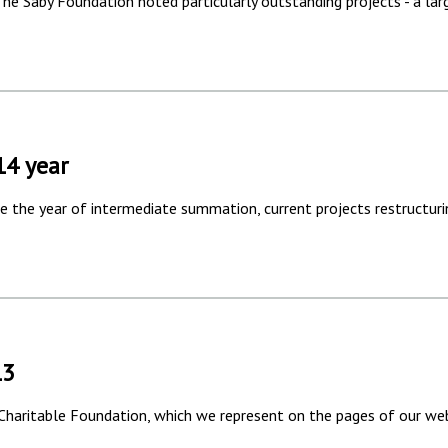
 The Saby Foundation noted particularly outstanding projects - a lar
14 year
 the year of intermediate summation, current projects restructuri
13
 Charitable Foundation, which we represent on the pages of our web