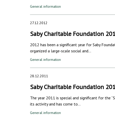
General information
27.12.2012
Saby Charitable Foundation 20
2012 has been a significant year for Saby Founda
organized a large-scale social and…
General information
28.12.2011
Saby Charitable Foundation 20
The year 2011 is special and significant for the 
its activity and has come to…
General information