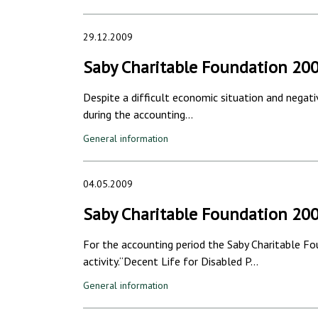
29.12.2009
Saby Charitable Foundation 20
Despite a difficult economic situation and negati
during the accounting…
General information
04.05.2009
Saby Charitable Foundation 20
For the accounting period the Saby Charitable Fo
activity.“Decent Life for Disabled P…
General information