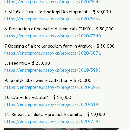
https://entrepreneur.saby.kz/projects/2020/6944
5. AlfaSat. Space Technology Development – $ 30,000
https://entrepreneur.saby.kz/projects/2020/6532
6. Production of household chemicals "OIKO" – $ 30,000
https://entrepreneur.saby.kz/projects/2020/7340
7. Opening of a broiler poultry farm in Arkalyk – $ 30,000
https://entrepreneur.saby.kz/projects/2020/6871
8. Feed mill – $ 25,000
https://entrepreneur.saby.kz/projects/2019/5988
9. Tazalyk. Uber waste collection – $ 20,000
https://entrepreneur.saby.kz/projects/2020/6931
10. C/a "Aulet Esbolat" – $ 15,000
https://entrepreneur.saby.kz/projects/2020/6195
11. Release of dietary product Fitomilla – $ 10,000
https://entrepreneur.saby.kz/projects/2020/7293