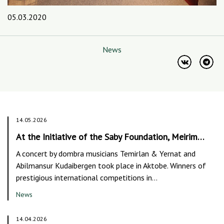
05.03.2020
News
14.05.2026
At the Initiative of the Saby Foundation, Meirim…
A concert by dombra musicians Temirlan & Yernat and
Abilmansur Kudaibergen took place in Aktobe. Winners of
prestigious international competitions in…
News
14.04.2026