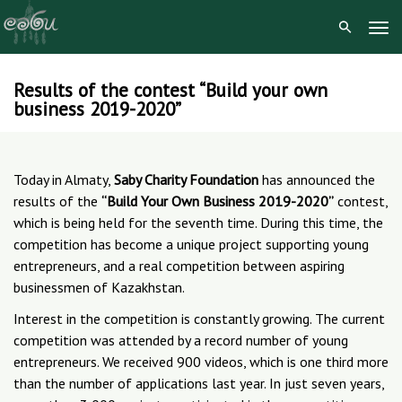
Tog
Navi
Results of the contest “Build your own
Skip
business 2019-2020”
to
content
Today in Almaty,
Saby Charity Foundation
has announced the
results of the
“Build Your Own Business 2019-2020”
contest,
which is being held for the seventh time. During this time, the
competition has become a unique project supporting young
entrepreneurs, and a real competition between aspiring
businessmen of Kazakhstan.
Interest in the competition is constantly growing. The current
competition was attended by a record number of young
entrepreneurs. We received 900 videos, which is one third more
than the number of applications last year. In just seven years,