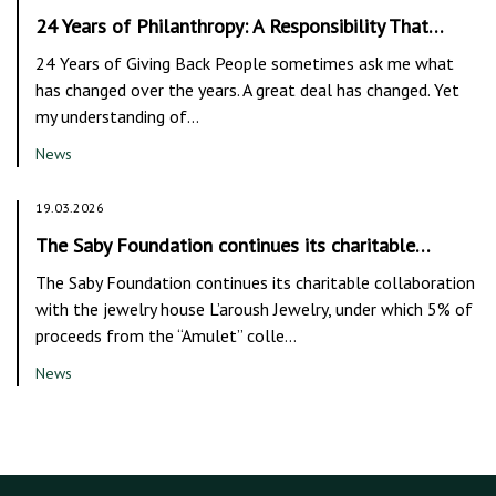
24 Years of Philanthropy: A Responsibility That…
24 Years of Giving Back People sometimes ask me what
has changed over the years. A great deal has changed. Yet
my understanding of…
News
19.03.2026
The Saby Foundation continues its charitable…
The Saby Foundation continues its charitable collaboration
with the jewelry house L’aroush Jewelry, under which 5% of
proceeds from the “Amulet” colle…
News