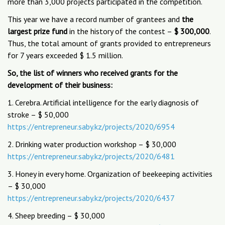
more than 3,000 projects participated in the competition.
This year we have a record number of grantees and
the
largest prize fund
in the history of the contest –
$ 300,000
.
Thus, the total amount of grants provided to entrepreneurs
for 7 years exceeded $ 1.5 million.
So, the list of winners who received grants for the
development of their business:
1. Cerebra. Artificial intelligence for the early diagnosis of
stroke – $ 50,000
https://entrepreneur.saby.kz/projects/2020/6954
2. Drinking water production workshop – $ 30,000
https://entrepreneur.saby.kz/projects/2020/6481
3. Honey in every home. Organization of beekeeping activities
– $ 30,000
https://entrepreneur.saby.kz/projects/2020/6437
4. Sheep breeding – $ 30,000