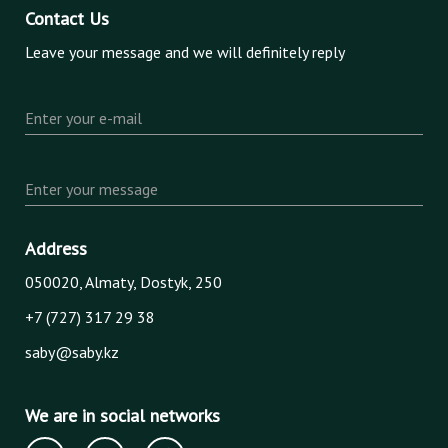
Contact Us
Leave your message and we will definitely reply
Enter your e-mail
Enter your message
Address
050020, Almaty, Dostyk, 250
+7 (727) 317 29 38
saby@saby.kz
We are in social networks