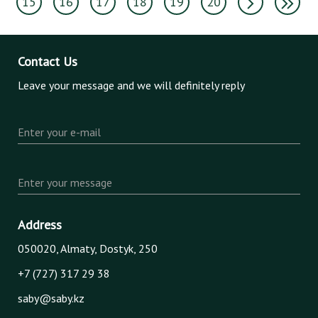
15
16
17
18
19
20
Contact Us
Leave your message and we will definitely reply
Enter your e-mail
Enter your message
Address
050020, Almaty, Dostyk, 250
+7 (727) 317 29 38
saby@saby.kz