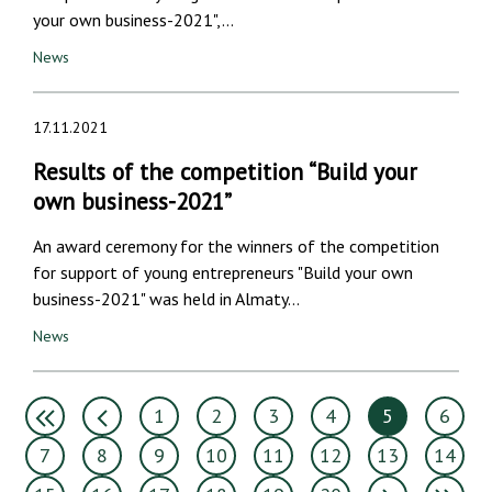
your own business-2021",…
News
17.11.2021
Results of the competition “Build your
own business-2021”
An award ceremony for the winners of the competition
for support of young entrepreneurs "Build your own
business-2021" was held in Almaty…
News
1
2
3
4
5
6
7
8
9
10
11
12
13
14