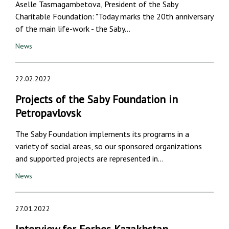
Aselle Tasmagambetova, President of the Saby
Charitable Foundation: "Today marks the 20th anniversary
of the main life-work - the Saby…
News
22.02.2022
Projects of the Saby Foundation in
Petropavlovsk
The Saby Foundation implements its programs in a
variety of social areas, so our sponsored organizations
and supported projects are represented in…
News
27.01.2022