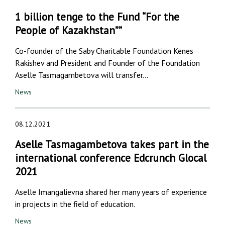
1 billion tenge to the Fund “For the
People of Kazakhstan””
Co-founder of the Saby Charitable Foundation Kenes
Rakishev and President and Founder of the Foundation
Aselle Tasmagambetova will transfer…
News
08.12.2021
Aselle Tasmagambetova takes part in the
international conference Edcrunch Glocal
2021
Aselle Imangalievna shared her many years of experience
in projects in the field of education.
News