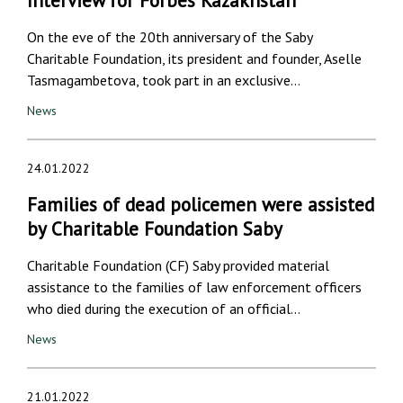
Interview for Forbes Kazakhstan
On the eve of the 20th anniversary of the Saby
Charitable Foundation, its president and founder, Aselle
Tasmagambetova, took part in an exclusive…
News
24.01.2022
Families of dead policemen were assisted
by Charitable Foundation Saby
Charitable Foundation (CF) Saby provided material
assistance to the families of law enforcement officers
who died during the execution of an official…
News
21.01.2022