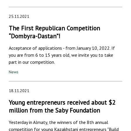
25.11.2021
The First Republican Competition
“Dombyra-Dastan”!
Acceptance of applications - from January 10, 2022. If
you are from 6 to 15 years old, we invite you to take
part in our competition.
News
18.11.2021
Young entrepreneurs received about $2
million from the Saby Foundation
Yesterday in Almaty, the winners of the 8th annual
competition for young Kazakhstani entrepreneurs "Build