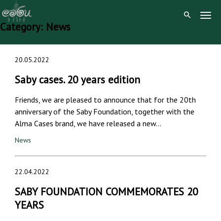
Togg
Category:
News
Navig
Skip
20.05.2022
to
content
Saby cases. 20 years edition
Friends, we are pleased to announce that for the 20th
anniversary of the Saby Foundation, together with the
Alma Cases brand, we have released a new…
News
22.04.2022
SABY FOUNDATION COMMEMORATES 20
YEARS